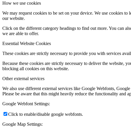
How we use cookies
We may request cookies to be set on your device. We use cookies to le
our website.
Click on the different category headings to find out more. You can a
we are able to offer.
Essential Website Cookies
These cookies are strictly necessary to provide you with services avail
Because these cookies are strictly necessary to deliver the website, 
blocking all cookies on this website.
Other external services
We also use different external services like Google Webfonts, Google
Please be aware that this might heavily reduce the functionality and a
Google Webfont Settings:
Click to enable/disable google webfonts.
Google Map Settings: