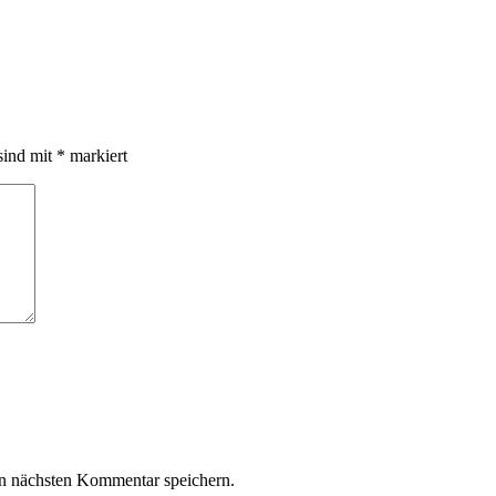
sind mit
*
markiert
n nächsten Kommentar speichern.