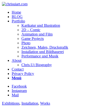
Home
BLOG
Portfolio
Karikatur und Illustration
2D – Comic
Animation und Film
Game Projects
Photo
Zeichnen, Malen, Druckgrafik
Installation und Bildhauerei
Performance und Musik
About
Chris.Ui Biography
Contact
Privacy Policy
Menü
Facebook
Instagram
Mail
Exhibitions
,
Installation
,
Works