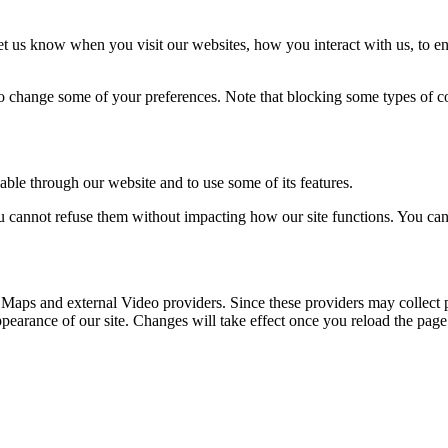
t us know when you visit our websites, how you interact with us, to en
lso change some of your preferences. Note that blocking some types of 
able through our website and to use some of its features.
you cannot refuse them without impacting how our site functions. You ca
 Maps and external Video providers. Since these providers may collect 
ppearance of our site. Changes will take effect once you reload the page