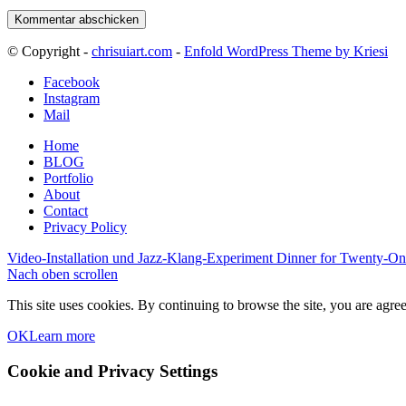
© Copyright -
chrisuiart.com
-
Enfold WordPress Theme by Kriesi
Facebook
Instagram
Mail
Home
BLOG
Portfolio
About
Contact
Privacy Policy
Video-Installation und Jazz-Klang-Experiment
Dinner for Twenty-On
Nach oben scrollen
This site uses cookies. By continuing to browse the site, you are agree
OK
Learn more
Cookie and Privacy Settings