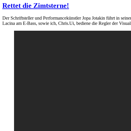
Rettet die Zimtsterne!
Der Schriftsteller und Performancekünstler Jopa Jotakin führt in s
Lacina am E-Bass, sowie ich, Chris.Ui, bediene die Regler der Visual