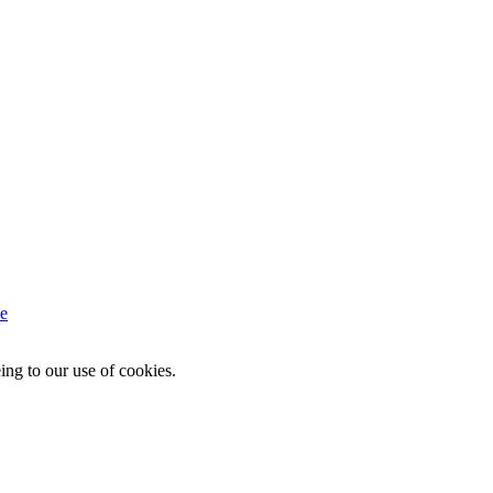
e
ing to our use of cookies.