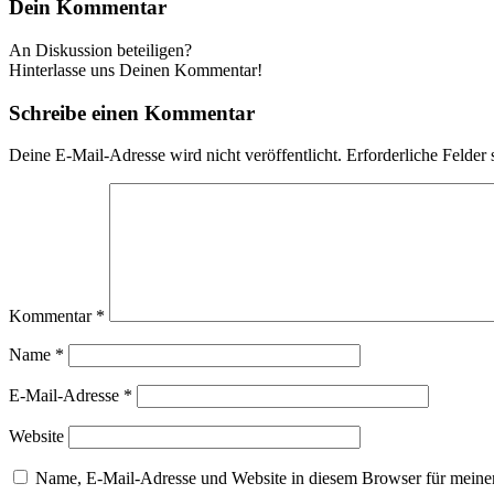
Dein Kommentar
An Diskussion beteiligen?
Hinterlasse uns Deinen Kommentar!
Schreibe einen Kommentar
Deine E-Mail-Adresse wird nicht veröffentlicht.
Erforderliche Felder 
Kommentar
*
Name
*
E-Mail-Adresse
*
Website
Name, E-Mail-Adresse und Website in diesem Browser für meine