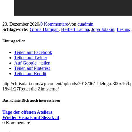
23. Dezember 2020
/
0 Kommentare
/
von
cuadmin
Schlagworte:
Gloria Damijan
,
Herbert Lacina
,
Jopa Jotakin
,
Lesung
Eintrag teilen
Teilen auf Facebook
Teilen auf Twitter
Auf Google+ teilen
Teilen auf Pinterest
Teilen auf Reddit
http://chrisuiart.com/wp-content/uploads/2018/06/Titlelogo-300x169.
18:41:27
Rettet die Zimtsterne!
Das könnte Dich auch interessieren
Tage der offenen Ateliers
Wieder Visuals mit Slezak 5!
0
Kommentare