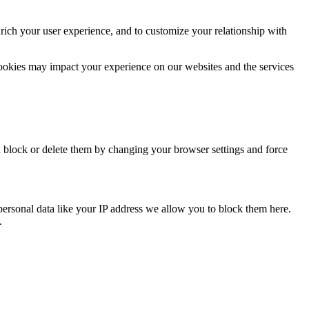
rich your user experience, and to customize your relationship with
cookies may impact your experience on our websites and the services
n block or delete them by changing your browser settings and force
personal data like your IP address we allow you to block them here.
.