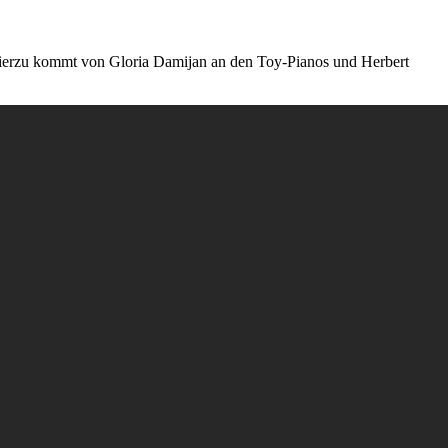
k hierzu kommt von Gloria Damijan an den Toy-Pianos und Herbert