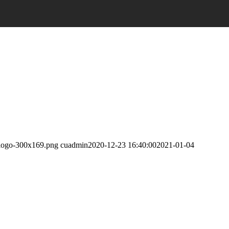
lelogo-300x169.png
cuadmin
2020-12-23 16:40:00
2021-01-04