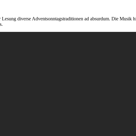
einer Lesung diverse Adventsonntagstraditionen ad absurdum. Die Musi
s.