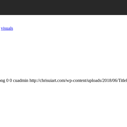
,
visuals
png
0
0
cuadmin
http://chrisuiart.com/wp-content/uploads/2018/06/Tit