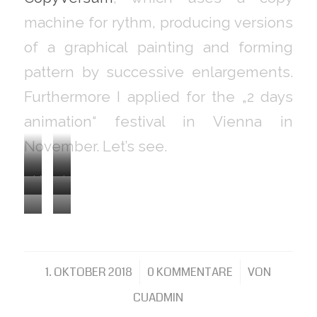
machine for rythm, producing versions
of a graphical painting and forming
pattern by successive enlargements.
Furthermore I applied for the „2 days
animation“ festival in Vienna in
November. Let’s see.
Light
Inversion
Enlargements
Enlargements
beam
by
Enlargements
Enlargements
1
2
seen
solidarisation
3
4
through
1. OKTOBER 2018
/
0 KOMMENTARE
/
VON
a
CUADMIN
printed