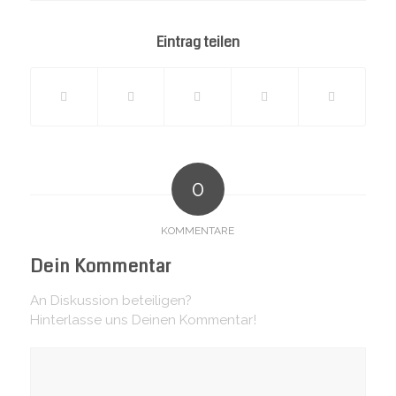
page
Eintrag teilen
0
KOMMENTARE
Dein Kommentar
An Diskussion beteiligen?
Hinterlasse uns Deinen Kommentar!