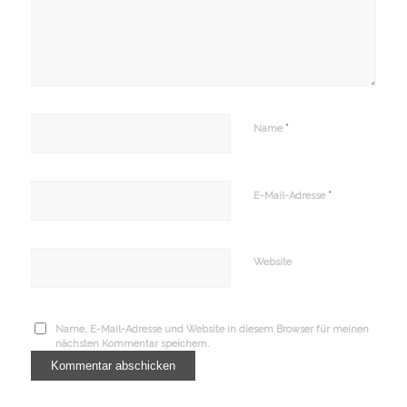
*
Name
*
E-Mail-Adresse
Website
Name, E-Mail-Adresse und Website in diesem Browser für meinen
nächsten Kommentar speichern.