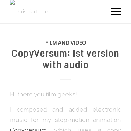
FILM AND VIDEO
CopyVersum: 1st version
with audio
Hi there you film geeks!
I composed and added electronic
music for my stop-motion animation
CopyVersum
, which uses a copy